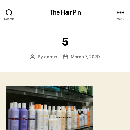
The Hair Pin
Search
Menu
5
By
admin
March 7, 2020
Post
Post
author
date