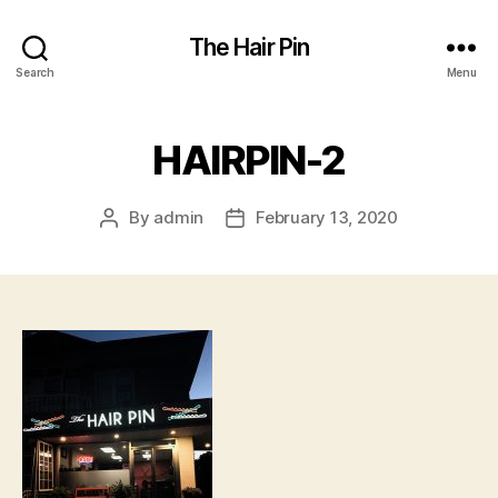
The Hair Pin
Search
Menu
HAIRPIN-2
By
admin
February 13, 2020
Post
Post
author
date