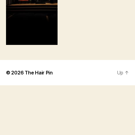
© 2026
The Hair Pin
Up
↑