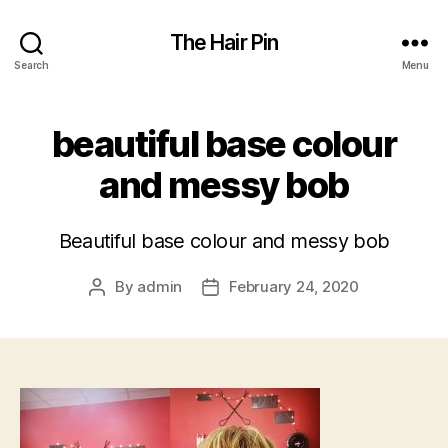
The Hair Pin
Search
Menu
beautiful base colour
and messy bob
Beautiful base colour and messy bob
By
admin
February 24, 2020
Post
Post
author
date