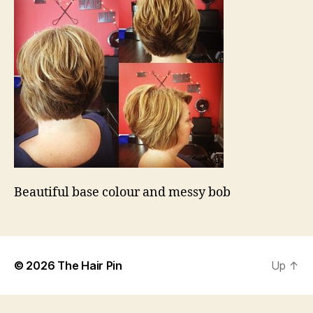
Beautiful base colour and messy bob
© 2026
The Hair Pin
Up
↑