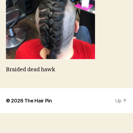
Braided dead hawk
© 2026
The Hair Pin
Up
↑