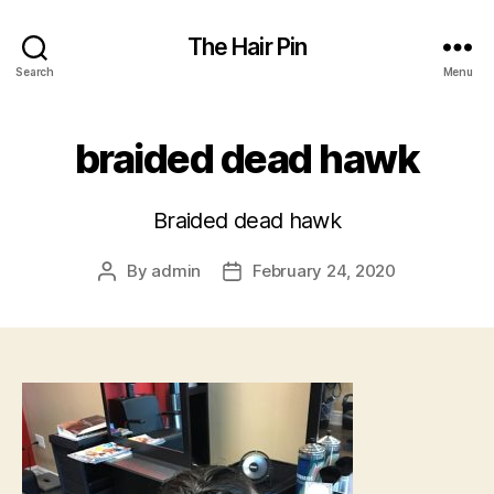
The Hair Pin
Search
Menu
braided dead hawk
Braided dead hawk
By
admin
February 24, 2020
Post
Post
author
date