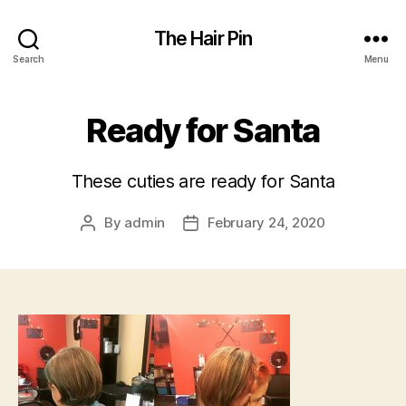
The Hair Pin
Search
Menu
Ready for Santa
These cuties are ready for Santa
By
admin
February 24, 2020
Post
Post
author
date