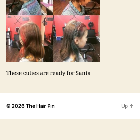
These cuties are ready for Santa
© 2026
The Hair Pin
Up
↑