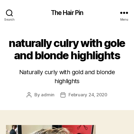
The Hair Pin
Search
Menu
naturally culry with gole
and blonde highlights
Naturally curly with gold and blonde
highlights
By
admin
February 24, 2020
Post
Post
author
date