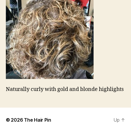
Naturally curly with gold and blonde highlights
© 2026
The Hair Pin
Up
↑