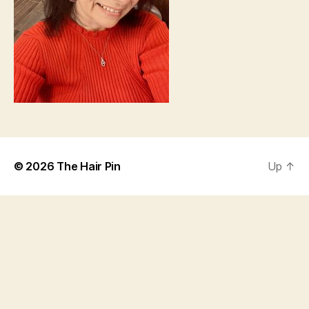
© 2026
The Hair Pin
Up
↑