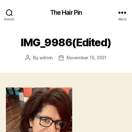
The Hair Pin
Search
Menu
IMG_9986(Edited)
By
admin
November 15, 2021
Post
Post
author
date