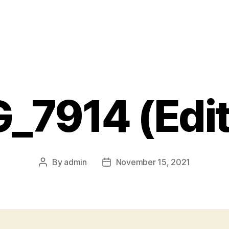
_7914 (Edi
By
admin
November 15, 2021
Post
Post
author
date