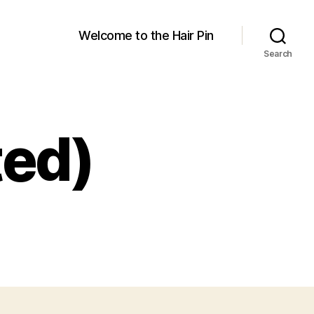
Welcome to the Hair Pin
Search
ted)