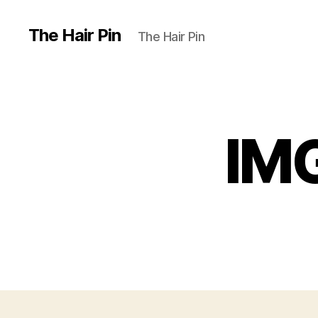
The Hair Pin
The Hair Pin
IMG