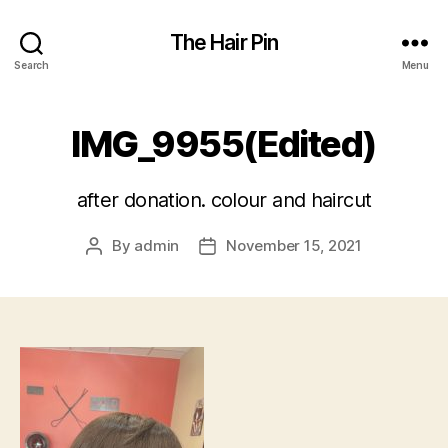
The Hair Pin
Search
Menu
IMG_9955(Edited)
after donation. colour and haircut
By
admin
November 15, 2021
Post
Post
author
date