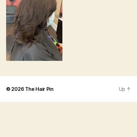
© 2026
The Hair Pin
Up
↑