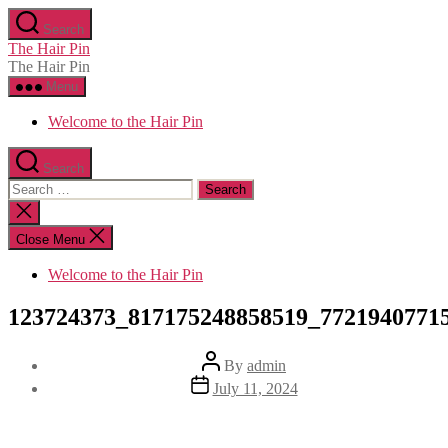
Skip
Search
to
The Hair Pin
the
The Hair Pin
content
Menu
Welcome to the Hair Pin
Search
Search
for:
Close
search
Close Menu
Welcome to the Hair Pin
123724373_817175248858519_7721940771
Post
By
admin
author
Post
July 11, 2024
date