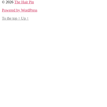
© 2026
The Hair Pin
Powered by WordPress
To the top
↑
Up
↑