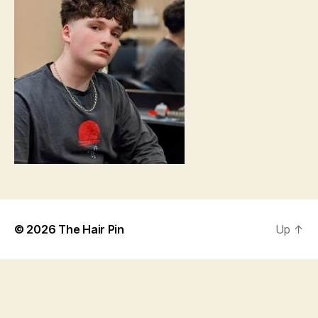
© 2026
The Hair Pin
Up
↑