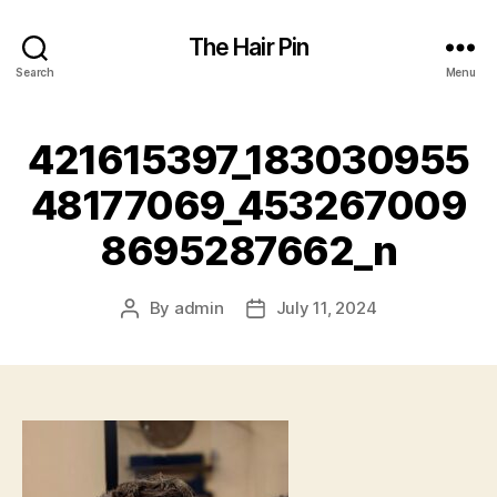
The Hair Pin
Search
Menu
421615397_183030955
48177069_453267009
8695287662_n
By
admin
July 11, 2024
Post
Post
author
date