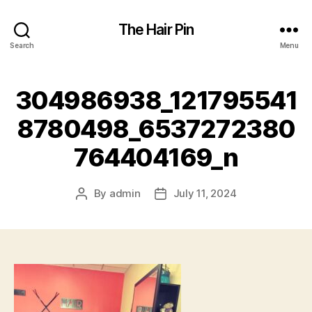
The Hair Pin
Search
Menu
304986938_121795541
8780498_6537272380
764404169_n
By
admin
July 11, 2024
Post
Post
author
date