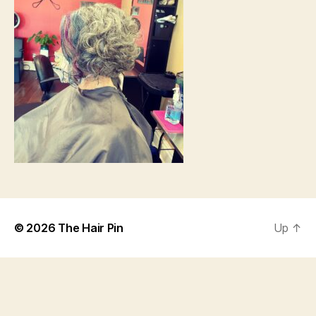
© 2026
The Hair Pin
Up
↑