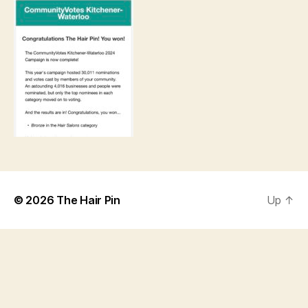
© 2026
The Hair Pin
Up
↑