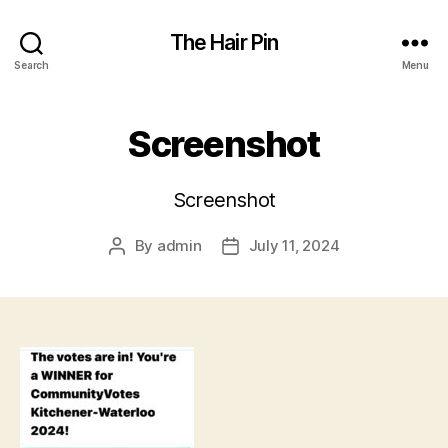
The Hair Pin
Search
Menu
Screenshot
Screenshot
By
admin
July 11, 2024
Post
Post
author
date