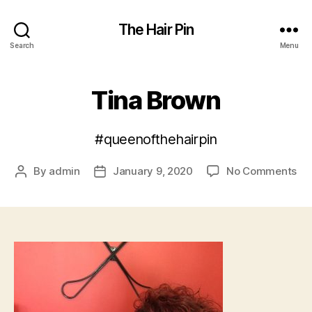
The Hair Pin
Search
Menu
Tina Brown
#queenofthehairpin
on
By
admin
January 9, 2020
No Comments
Post
Post
Ti
author
date
Br