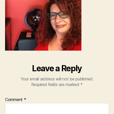
Leave a Reply
Your email address will not be published.
Required fields are marked
*
Comment
*