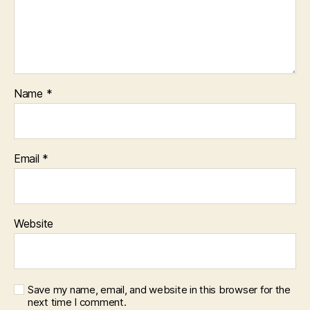
Name
*
Email
*
Website
Save my name, email, and website in this browser for the
next time I comment.