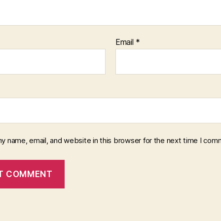
Email
*
y name, email, and website in this browser for the next time I com