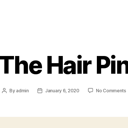
The Hair Pi
By
admin
January 6, 2020
No Comments
Post
Post
author
date
H
P