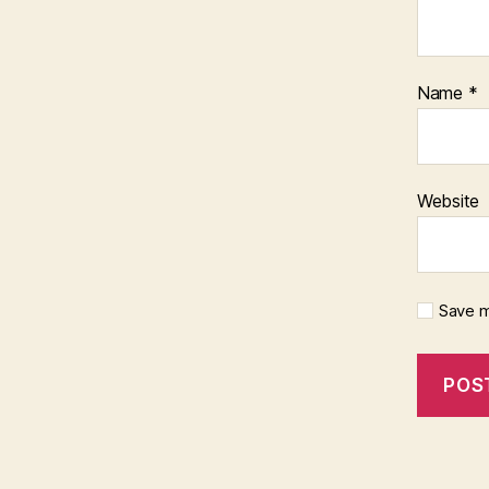
Name
*
Website
Save m