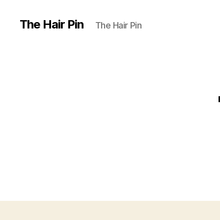
The Hair Pin
The Hair Pin