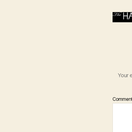
Your e
Commen