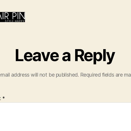
Leave a Reply
mail address will not be published.
Required fields are m
t
*