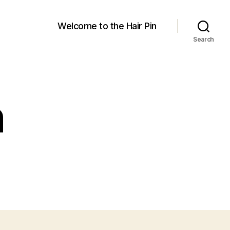
Welcome to the Hair Pin
Search
n
on
The
air
in