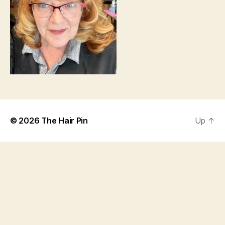
© 2026
The Hair Pin
Up
↑