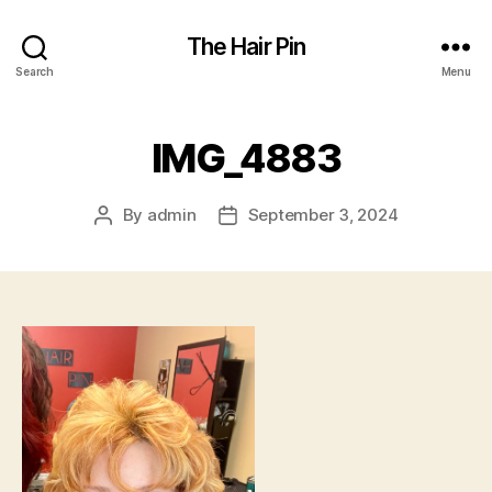
The Hair Pin
Search
Menu
IMG_4883
By
admin
September 3, 2024
Post
Post
author
date