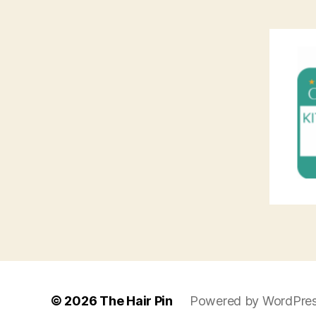
© 2026
The Hair Pin
Powered by WordPre