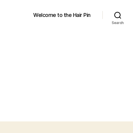
Welcome to the Hair Pin
Search