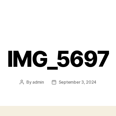
IMG_5697
By
admin
September 3, 2024
Post
Post
author
date