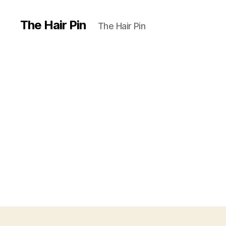
The Hair Pin
The Hair Pin