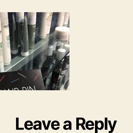
Leave a Reply