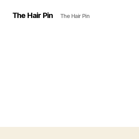
The Hair Pin
The Hair Pin