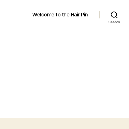
Welcome to the Hair Pin
Search
on
products