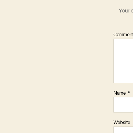
Your e
Commen
Name
*
Website