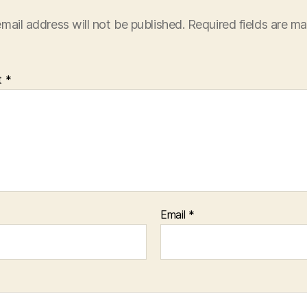
mail address will not be published.
Required fields are m
t
*
Email
*