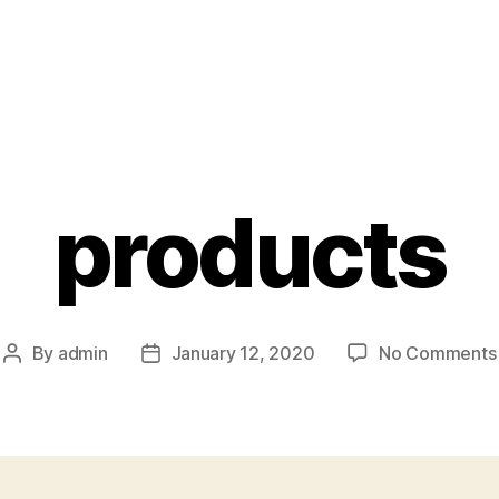
products
By
admin
January 12, 2020
No Comments
Post
Post
author
date