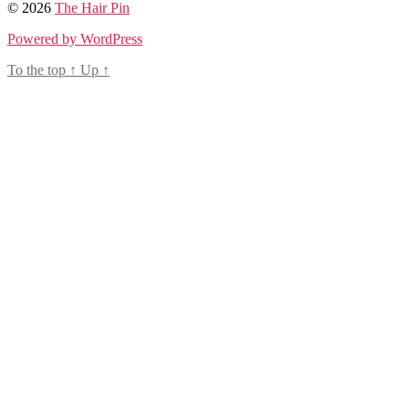
© 2026
The Hair Pin
Powered by WordPress
To the top
↑
Up
↑