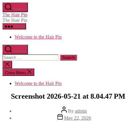
Skip
Search
to
The Hair Pin
the
The Hair Pin
content
Menu
Welcome to the Hair Pin
Search
Search
for:
Close
search
Close Menu
Welcome to the Hair Pin
Screenshot 2026-05-21 at 8.04.47 PM
Post
By
admin
author
Post
May 22, 2026
date